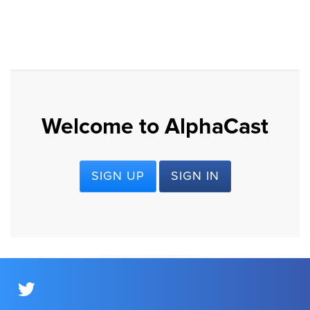
Welcome to AlphaCast
SIGN UP
SIGN IN